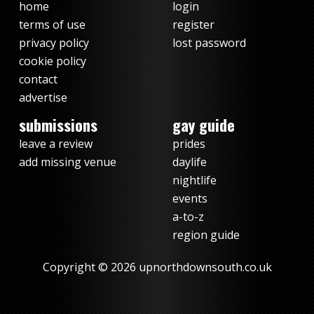
home
login
terms of use
register
privacy policy
lost password
cookie policy
contact
advertise
submissions
gay guide
leave a review
prides
add missing venue
daylife
nightlife
events
a-to-z
region guide
Copyright © 2026 upnorthdownsouth.co.uk