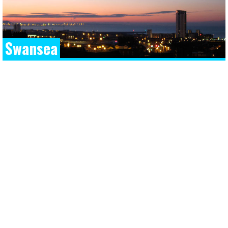
Swansea