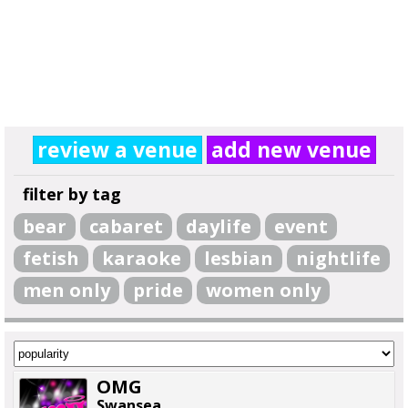
review a venue
add new venue
filter by tag
bear
cabaret
daylife
event
fetish
karaoke
lesbian
nightlife
men only
pride
women only
OMG
Swansea