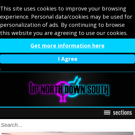
This site uses cookies to improve your browsing
experience. Personal data/cookies may be used for
personalization of ads. By continuing to browse
this website you are agreeing to use our cookies.
Get more information here
I Agree
.
sections