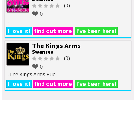
(0)
0
...
I love it!
find out more
I've been here!
The Kings Arms
Swansea
(0)
0
...The Kings Arms Pub.
I love it!
find out more
I've been here!