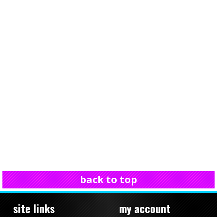
back to top
site links
my account