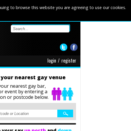
nuing to browse this website you are agreeing to use our cookies.
login
/
register
 your nearest gay venue
your nearest gay bar,
or event
by entering a
ion or postcode below.
 your say
up north
and
down