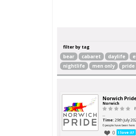
filter by tag
bear
cabaret
daylife
e
nightlife
men only
pride
Norwich Prid
Norwich
(
...
Time:
29th July 20
0 people have been here
0
I love it!