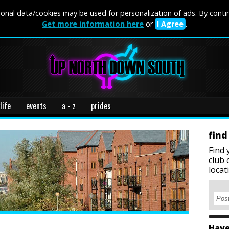
onal data/cookies may be used for personalization of ads. By conti
Get more information here
or
I Agree
.
life
events
a - z
prides
find
Find 
club 
locat
Have