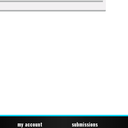
my account
submissions