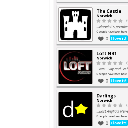
The Castle
Norwich
(
...Norwich's premier
0 people have been here
0
I love it!
Loft NR1
Norwich
(
...NR1. Gay and Les
0 people have been here
0
I love it!
Darlings
Norwich
(
...East Anglia's Ne
0 people have been here
0
I love it!