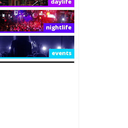
daylife
nightlife
events