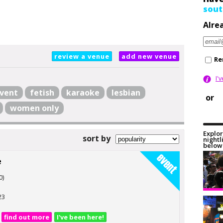
sout
Alre
review a venue
add new venue
Re
I'
vent
fetish
karaoke
lesbian
or
women only
Explor
sort by
nightl
below 
e
0)
23
find out more
I've been here!