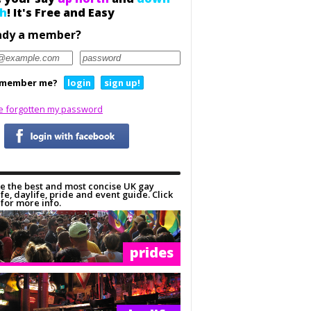
h
! It's Free and Easy
ady a member?
member me?
login
sign up!
ve forgotten my password
e the best and most concise UK gay
ife, daylife, pride and event guide. Click
for more info.
prides