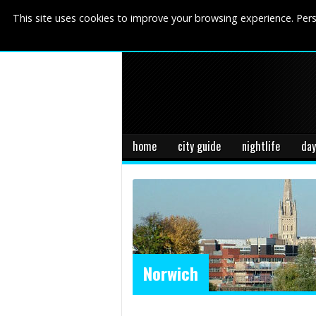
This site uses cookies to improve your browsing experience. Pers
home
city guide
nightlife
day
Norwich