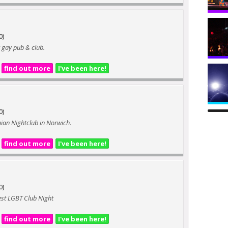
0)
 gay pub & club.
find out more
I've been here!
0)
bian Nightclub in Norwich.
find out more
I've been here!
0)
west LGBT Club Night
find out more
I've been here!