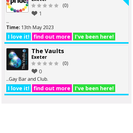
(0)
1
...
Time:
13th May 2023
I love it!
find out more
I've been here!
The Vaults
Exeter
(0)
0
...Gay Bar and Club.
I love it!
find out more
I've been here!