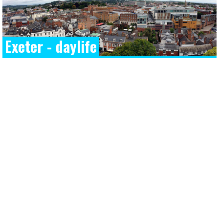
Exeter - daylife