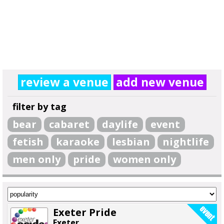
review a venue
add new venue
filter by tag
bear
cabaret
daylife
event
fetish
karaoke
lesbian
nightlife
men only
pride
women only
Exeter Pride
Exeter