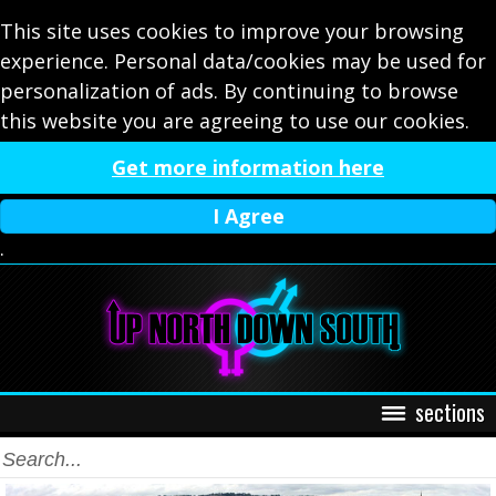
This site uses cookies to improve your browsing
experience. Personal data/cookies may be used for
personalization of ads. By continuing to browse
this website you are agreeing to use our cookies.
Get more information here
I Agree
.
sections