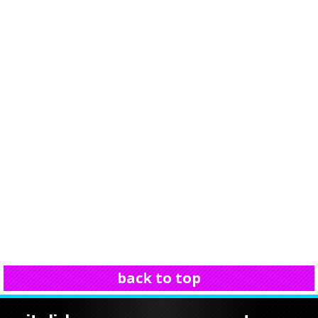
back to top