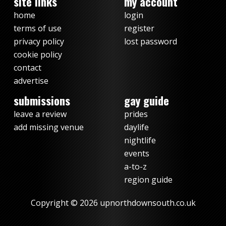
site links
my account
home
login
terms of use
register
privacy policy
lost password
cookie policy
contact
advertise
submissions
gay guide
leave a review
prides
add missing venue
daylife
nightlife
events
a-to-z
region guide
Copyright © 2026 upnorthdownsouth.co.uk