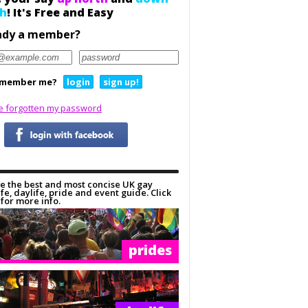
h
! It's Free and Easy
ady a member?
member me?
login
sign up!
ve forgotten my password
e the best and most concise UK gay
ife, daylife, pride and event guide. Click
for more info.
prides