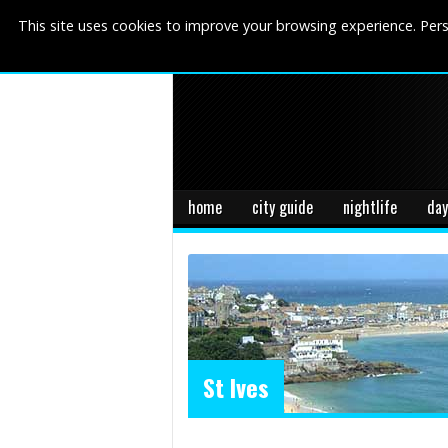
This site uses cookies to improve your browsing experience. Pers
home
city guide
nightlife
day
St Ives