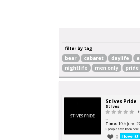
filter by tag
bear
cabaret
daylife
e
nightlife
men only
pride
St Ives Pride
St Ives
(
...
Time:
10th June 2
0 people have been here
0
I love it!