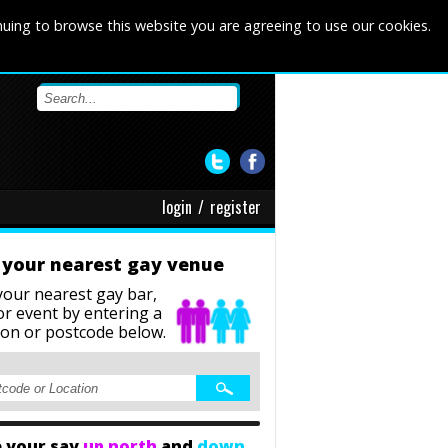
nuing to browse this website you are agreeing to use our cookies.
login
/
register
 your nearest gay venue
your nearest gay bar,
or event
by entering a
ion or postcode below.
 your say
up north
and
down