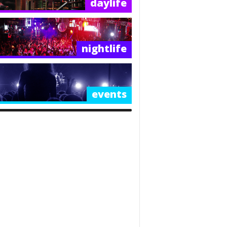
daylife
nightlife
events