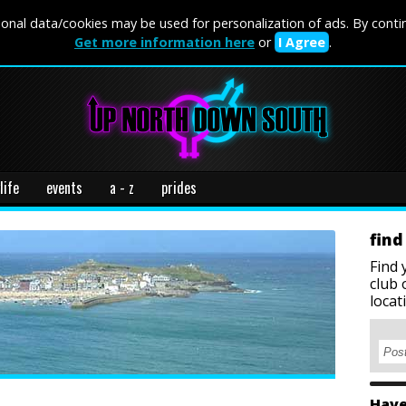
onal data/cookies may be used for personalization of ads. By conti
Get more information here
or
I Agree
.
life
events
a - z
prides
find
Find 
club 
locat
Have