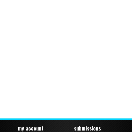
my account
submissions