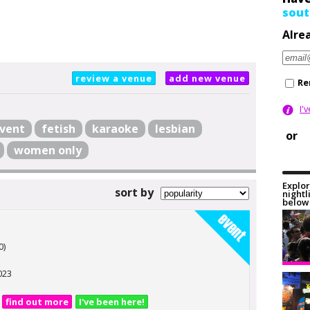
sout
Alre
review a venue
add new venue
Re
I'
vent
fetish
karaoke
lesbian
or
women only
Explor
sort by
nightl
below 
0)
023
find out more
I've been here!