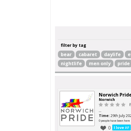
filter by tag
bear
cabaret
daylife
e
nightlife
men only
pride
Norwich Prid
Norwich
(
...
Time:
29th July 20
0 people have been here
0
I love it!