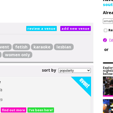
sout
Alre
review a venue
add new venue
Re
I'
vent
fetish
karaoke
lesbian
or
women only
Explor
sort by
nightl
below 
e
0)
23
find out more
I've been here!