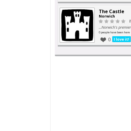
The Castle
Norwich
(
...Norwich's premier
0 people have been here
0
I love it!