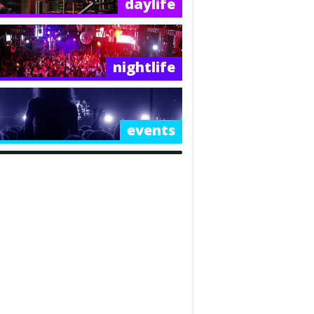
daylife
nightlife
events