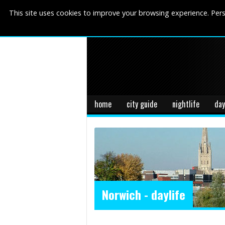
This site uses cookies to improve your browsing experience. Pers
home
city guide
nightlife
day
Norwich - daylife