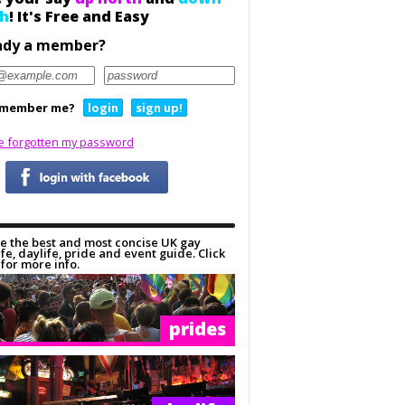
h
! It's Free and Easy
ady a member?
member me?
login
sign up!
ve forgotten my password
e the best and most concise UK gay
ife, daylife, pride and event guide. Click
for more info.
prides