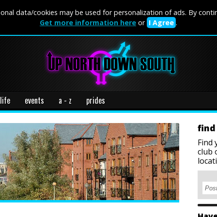
onal data/cookies may be used for personalization of ads. By conti
Get more information here
or
I Agree
.
life
events
a - z
prides
find
Find 
club 
locat
Have