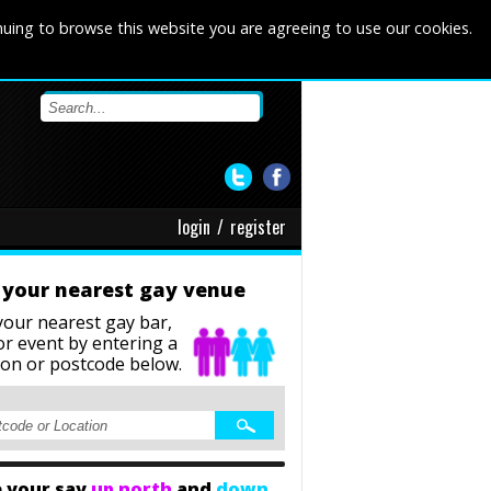
nuing to browse this website you are agreeing to use our cookies.
login
/
register
 your nearest gay venue
your nearest gay bar,
or event
by entering a
ion or postcode below.
 your say
up north
and
down