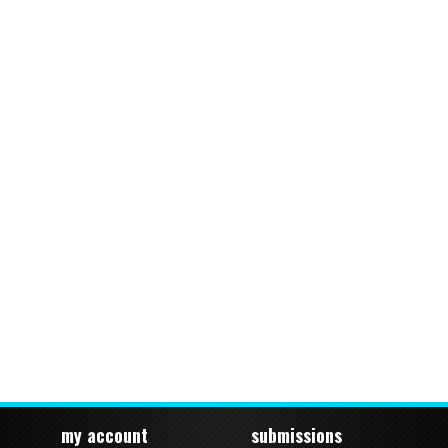
my account
submissions