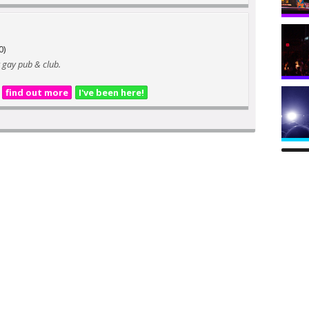
0)
 gay pub & club.
find out more
I've been here!