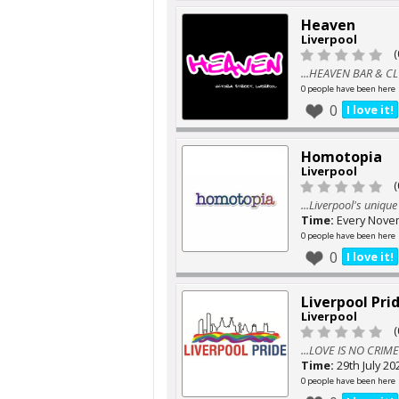
Heaven
Liverpool
(
...HEAVEN BAR & C
0 people have been here
0
I love it!
Homotopia
Liverpool
(
...Liverpool's uniqu
Time:
Every Nove
0 people have been here
0
I love it!
Liverpool Pri
Liverpool
(
...LOVE IS NO CRIME
Time:
29th July 20
0 people have been here