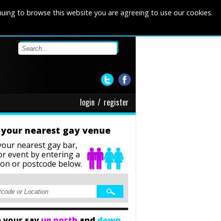
nuing to browse this website you are agreeing to use our cookies.
login
/
register
 your nearest gay venue
your nearest gay bar,
or event
by entering a
ion or postcode below.
 your say
up north
and
down