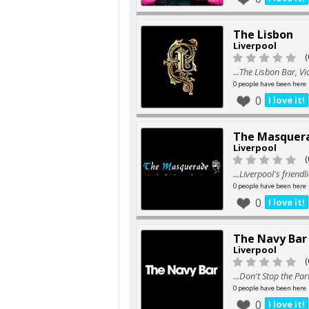
The Lisbon
Liverpool
(
...The Lisbon Bar, Vi
0 people have been here
0
I love it!
The Masquer
Liverpool
(
...Liverpool's friendl
0 people have been here
0
I love it!
The Navy Bar
Liverpool
(
...Don't Stop the Par
0 people have been here
0
I love it!