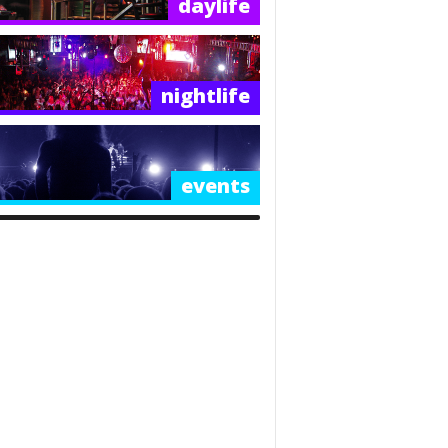
daylife
nightlife
events