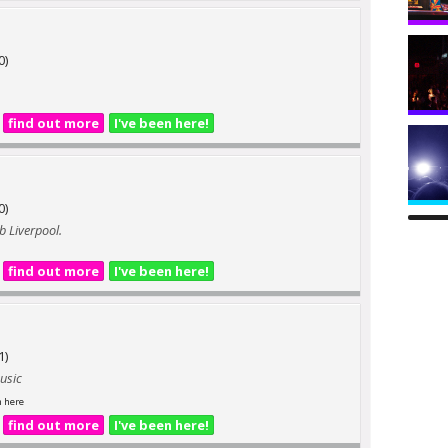
0)
find out more
I've been here!
0)
b Liverpool.
find out more
I've been here!
1)
music
n here
find out more
I've been here!