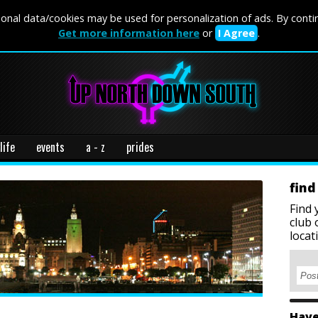
onal data/cookies may be used for personalization of ads. By conti
Get more information here
or
I Agree
.
life
events
a - z
prides
find
Find 
club 
locat
Have