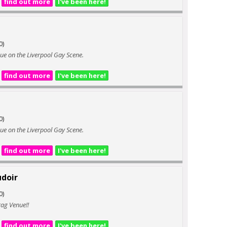
find out more
I've been here!
0)
enue on the Liverpool Gay Scene.
find out more
I've been here!
0)
enue on the Liverpool Gay Scene.
find out more
I've been here!
udoir
0)
rag Venue!!
find out more
I've been here!