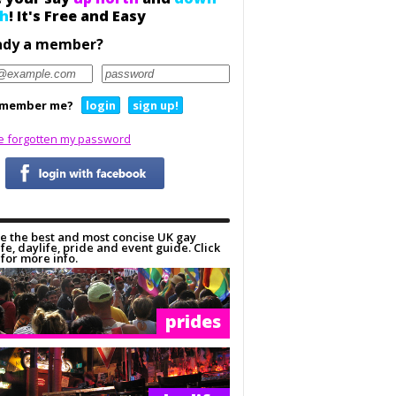
h
! It's Free and Easy
ady a member?
member me?
login
sign up!
ve forgotten my password
e the best and most concise UK gay
ife, daylife, pride and event guide. Click
for more info.
prides