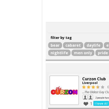
filter by tag
bear
cabaret
daylife
e
nightlife
men only
pride
Curzon Club
Liverpool
(
...The Oldest Gay Clu
2 people hav
1
I love it!