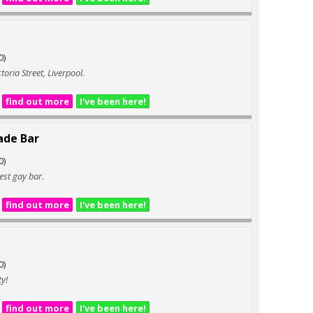
0)
ctoria Street, Liverpool.
find out more
I've been here!
ade Bar
0)
iest gay bar.
find out more
I've been here!
0)
ty!
find out more
I've been here!