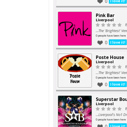
0
I love it!
Pink Bar
Liverpool
(
...The 'Brightest' V
0 people have been here
0
I love it!
Poste House
Liverpool
(
...The 'Brightest' V
0 people have been here
0
I love it!
Superstar Bo
Liverpool
(
...Liverpool's No1 D
0 people have been here
0
I love it!