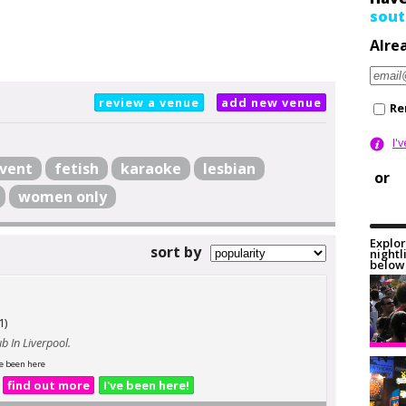
sout
Alre
review a venue
add new venue
Re
I'
vent
fetish
karaoke
lesbian
or
women only
Explor
sort by
nightl
below 
1)
b In Liverpool.
e been here
find out more
I've been here!