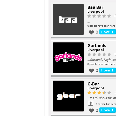
Baa Bar
Liverpool
(
...
0 people have been here
0
I love it!
Garlands
Liverpool
(
...Garlands Nightclu
0 people have been here
0
I love it!
G-Bar
Liverpool
(
...It's all about the 
1 person has bee
0
I love it!