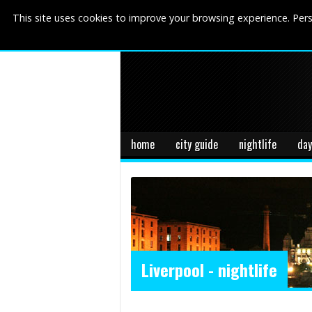
This site uses cookies to improve your browsing experience. Pers
home
city guide
nightlife
day
Liverpool - nightlife