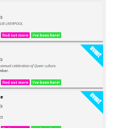
0)
LUB LIVERPOOL
find out more
I've been here!
0)
e annual celebration of Queer culture.
mber.
find out more
I've been here!
de
0)
23