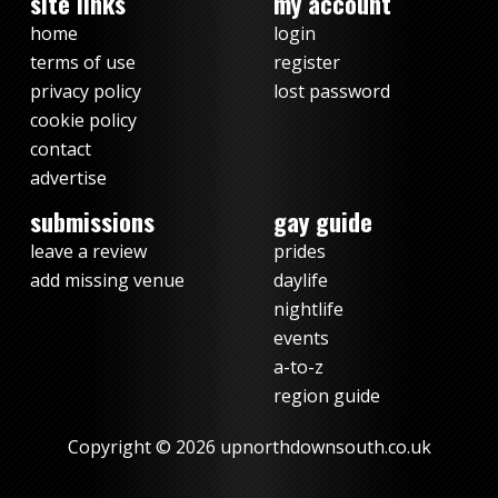
site links
my account
home
login
terms of use
register
privacy policy
lost password
cookie policy
contact
advertise
submissions
gay guide
leave a review
prides
add missing venue
daylife
nightlife
events
a-to-z
region guide
Copyright © 2026 upnorthdownsouth.co.uk