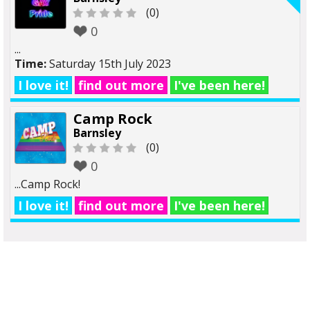
(0)
0
...
Time:
Saturday 15th July 2023
I love it!
find out more
I've been here!
Camp Rock
Barnsley
(0)
0
...Camp Rock!
I love it!
find out more
I've been here!