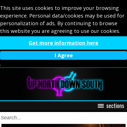
This site uses cookies to improve your browsing
experience. Personal data/cookies may be used for
personalization of ads. By continuing to browse
this website you are agreeing to use our cookies.
Get more information here
I Agree
.
sections