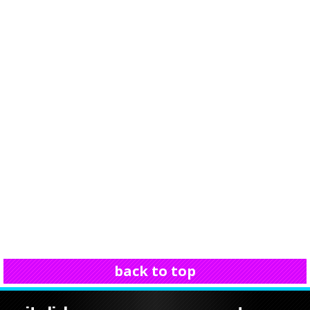
back to top