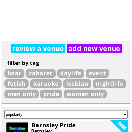
review a venue
add new venue
filter by tag
bear
cabaret
daylife
event
fetish
karaoke
lesbian
nightlife
men only
pride
women only
Barnsley Pride
Barnsley