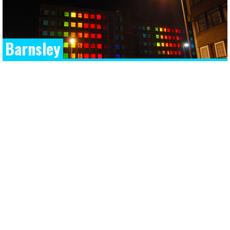
Barnsley