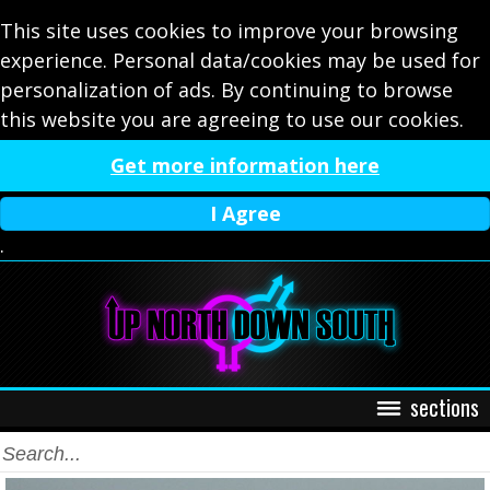
This site uses cookies to improve your browsing
experience. Personal data/cookies may be used for
personalization of ads. By continuing to browse
this website you are agreeing to use our cookies.
Get more information here
I Agree
.
sections