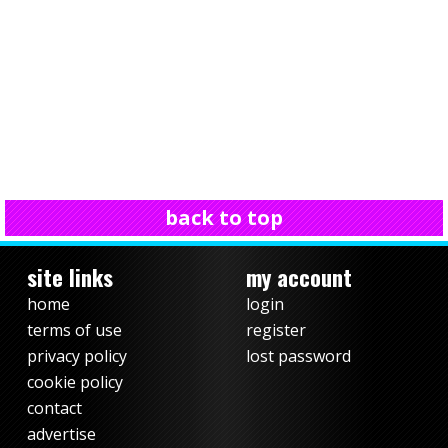
back to top
site links
my account
home
login
terms of use
register
privacy policy
lost password
cookie policy
contact
advertise