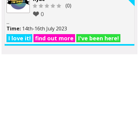
(0)
0
...
Time:
14th-16th July 2023
I love it!
find out more
I've been here!