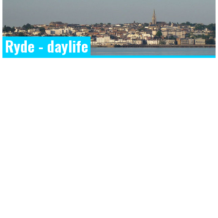
Ryde - daylife