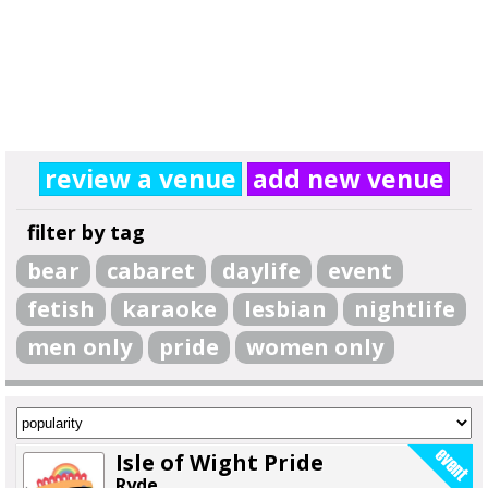
review a venue
add new venue
filter by tag
bear
cabaret
daylife
event
fetish
karaoke
lesbian
nightlife
men only
pride
women only
Isle of Wight Pride
Ryde