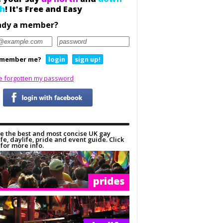
h
! It's Free and Easy
ady a member?
member me?
login
sign up!
ve forgotten my password
e the best and most concise UK gay
ife, daylife, pride and event guide. Click
for more info.
prides