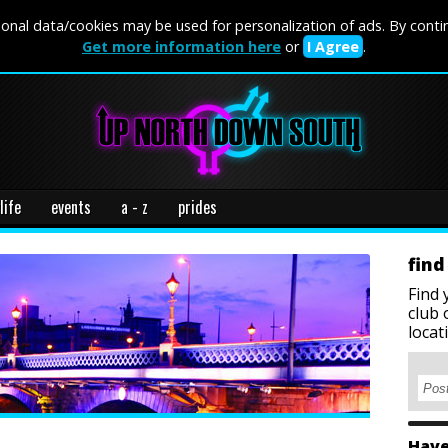
onal data/cookies may be used for personalization of ads. By conti
Get more information here
or
I Agree
.
life
events
a - z
prides
find
Find 
club 
locat
Have