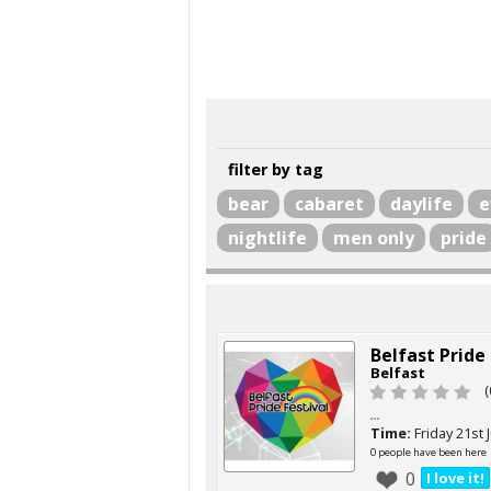
filter by tag
bear
cabaret
daylife
e
nightlife
men only
pride
Belfast Pride
Belfast
(
...
Time:
Friday 21st 
0 people have been here
0
I love it!