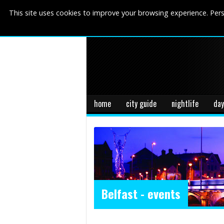
This site uses cookies to improve your browsing experience. Pers
home
city guide
nightlife
day
Belfast - events