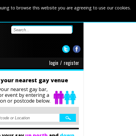
nuing to browse this website you are agreeing to use our cookies.
login
/
register
 your nearest gay venue
your nearest gay bar,
or event
by entering a
ion or postcode below.
 your say
up north
and
down