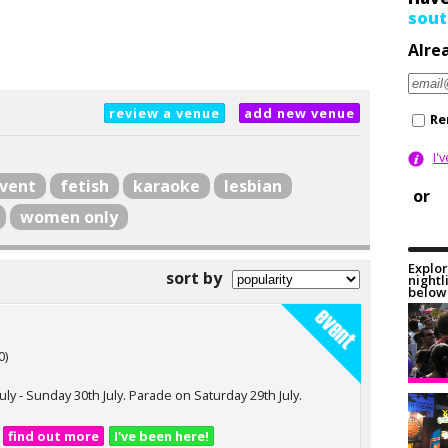
sout
Alre
review a venue
add new venue
Re
I'
vent
fetish
karaoke
lesbian
or
women only
Explor
sort by
nightl
below 
0)
July - Sunday 30th July. Parade on Saturday 29th July.
find out more
I've been here!