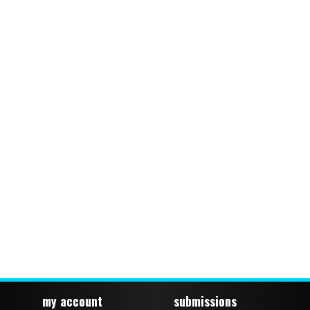
my account
submissions