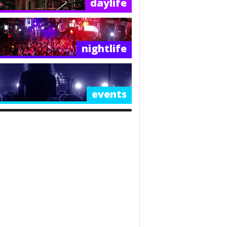
daylife
nightlife
events