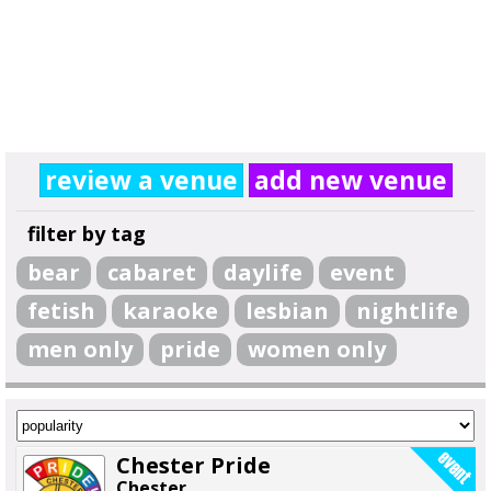
review a venue
add new venue
filter by tag
bear
cabaret
daylife
event
fetish
karaoke
lesbian
nightlife
men only
pride
women only
Chester Pride
Chester