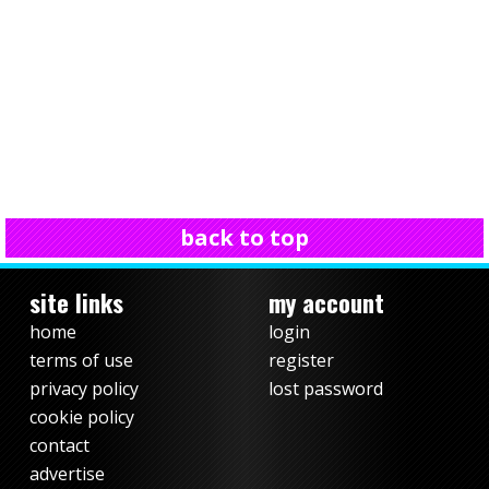
back to top
site links
my account
home
login
terms of use
register
privacy policy
lost password
cookie policy
contact
advertise