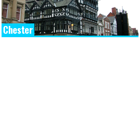
Chester