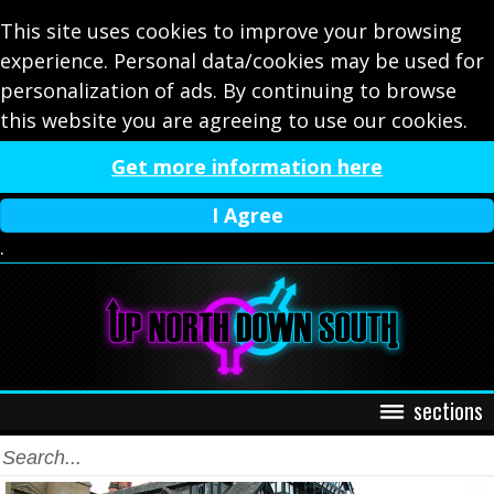
This site uses cookies to improve your browsing
experience. Personal data/cookies may be used for
personalization of ads. By continuing to browse
this website you are agreeing to use our cookies.
Get more information here
I Agree
.
sections