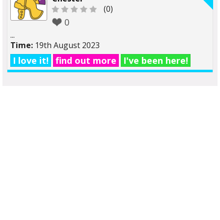
(0)
0
...
Time:
19th August 2023
I love it!
find out more
I've been here!