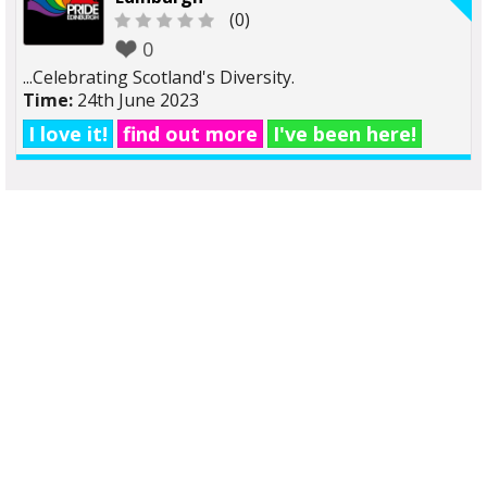
(0)
0
...Celebrating Scotland's Diversity.
Time:
24th June 2023
I love it!
find out more
I've been here!