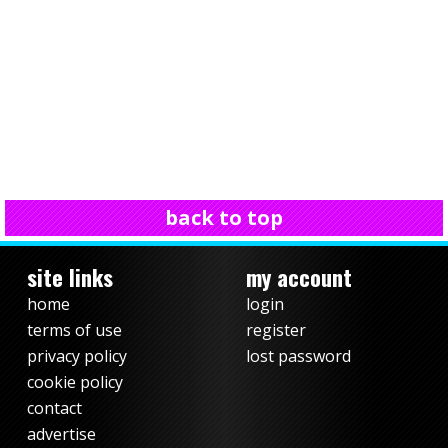
back to top
site links
my account
home
login
terms of use
register
privacy policy
lost password
cookie policy
contact
advertise