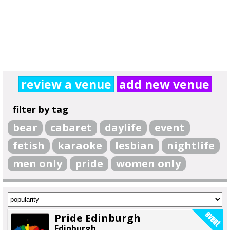
review a venue
add new venue
filter by tag
bear
cabaret
daylife
event
fetish
karaoke
lesbian
nightlife
men only
pride
women only
Pride Edinburgh
Edinburgh