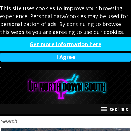
This site uses cookies to improve your browsing
experience. Personal data/cookies may be used for
personalization of ads. By continuing to browse
this website you are agreeing to use our cookies.
Get more information here
I Agree
.
sections