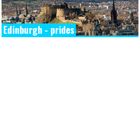
Edinburgh - prides