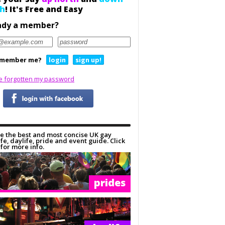
h
! It's Free and Easy
ady a member?
member me?
login
sign up!
ve forgotten my password
e the best and most concise UK gay
ife, daylife, pride and event guide. Click
for more info.
prides