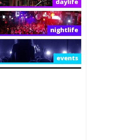
daylife
nightlife
events