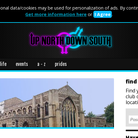
onal data/cookies may be used for personalization of ads. By conti
Get more information here
or
I Agree
.
life
events
a - z
prides
find
Find 
club 
locat
Have