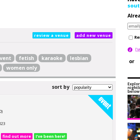
sout
Alre
review a venue
add new venue
Re
I'
vent
fetish
karaoke
lesbian
or
women only
Explor
sort by
nightl
below 
0)
023
find out more
I've been here!