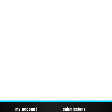
my account
submissions