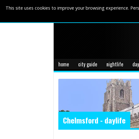
This site uses cookies to improve your browsing experience. Pers
home
city guide
nightlife
day
Chelmsford - daylife