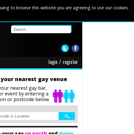
nuing to browse this website you are agreeing to use our cookies.
login
/
register
 your nearest gay venue
your nearest gay bar,
or event
by entering a
ion or postcode below.
 your say
up north
and
down