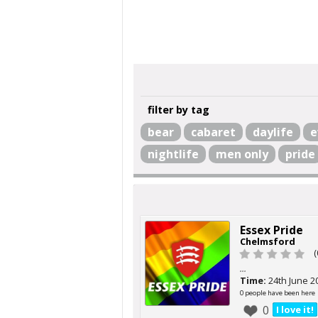
filter by tag
bear
cabaret
daylife
e
nightlife
men only
pride
Essex Pride
Chelmsford
(
...
Time:
24th June 2
0 people have been here
0
I love it!