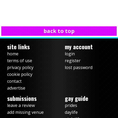
back to top
site links
my account
home
login
terms of use
register
privacy policy
lost password
cookie policy
contact
advertise
submissions
gay guide
leave a review
prides
add missing venue
daylife