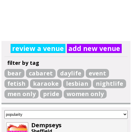
review a venue
add new venue
filter by tag
bear
cabaret
daylife
event
fetish
karaoke
lesbian
nightlife
men only
pride
women only
Dempseys
Sheffield