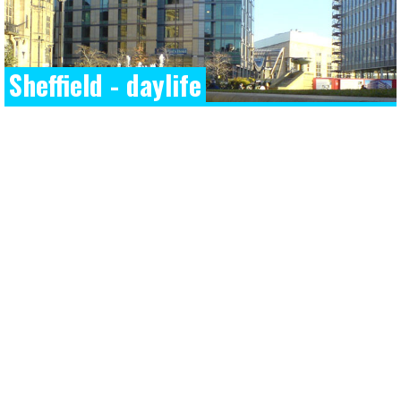
Sheffield - daylife