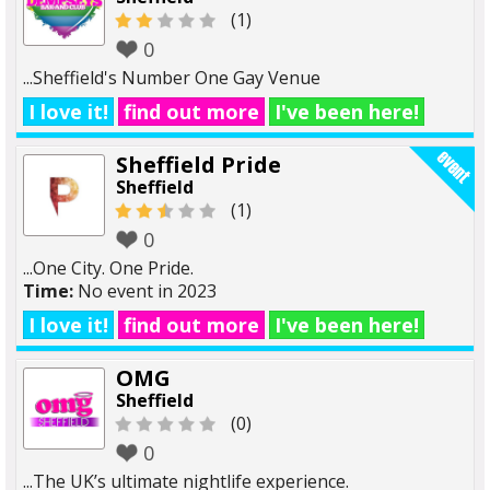
(1)
0
...Sheffield's Number One Gay Venue
I love it!
find out more
I've been here!
Sheffield Pride
Sheffield
(1)
0
...One City. One Pride.
Time:
No event in 2023
I love it!
find out more
I've been here!
OMG
Sheffield
(0)
0
...The UK’s ultimate nightlife experience.