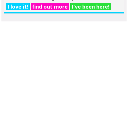
I love it!
find out more
I've been here!