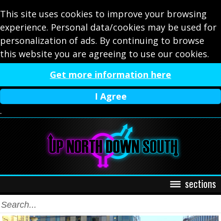
This site uses cookies to improve your browsing
experience. Personal data/cookies may be used for
personalization of ads. By continuing to browse
this website you are agreeing to use our cookies.
Get more information here
I Agree
.
sections