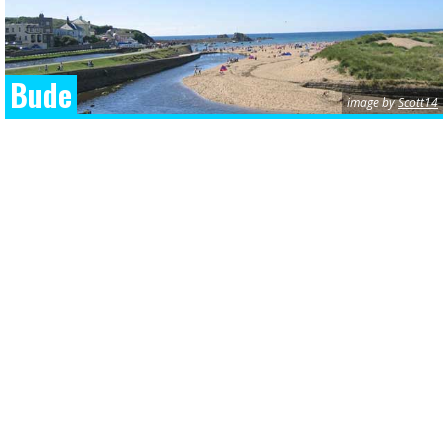
Bude
image by
Scott14