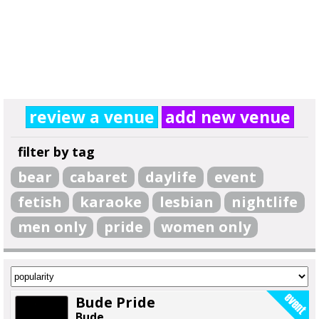
review a venue
add new venue
filter by tag
bear
cabaret
daylife
event
fetish
karaoke
lesbian
nightlife
men only
pride
women only
Bude Pride
Bude