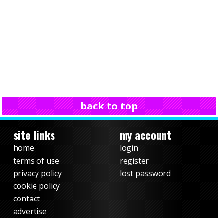
back to top
site links
my account
home
login
terms of use
register
privacy policy
lost password
cookie policy
contact
advertise