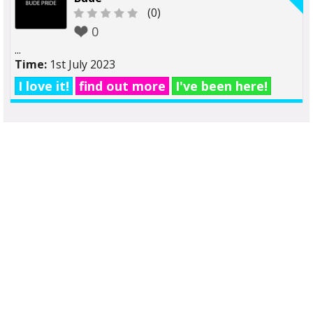
(0)
0
...
Time:
1st July 2023
I love it!
find out more
I've been here!