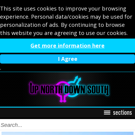
This site uses cookies to improve your browsing
experience. Personal data/cookies may be used for
personalization of ads. By continuing to browse
this website you are agreeing to use our cookies.
Get more information here
I Agree
.
sections