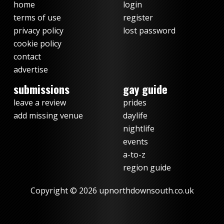
home
login
terms of use
register
privacy policy
lost password
cookie policy
contact
advertise
submissions
gay guide
leave a review
prides
add missing venue
daylife
nightlife
events
a-to-z
region guide
Copyright © 2026 upnorthdownsouth.co.uk