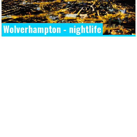
Wolverhampton - nightlife