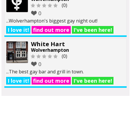
(0)
0
...Wolverhampton's biggest gay night out!
I love it!
find out more
I've been here!
White Hart
Wolverhampton
(0)
0
...The best gay bar and grill in town.
I love it!
find out more
I've been here!