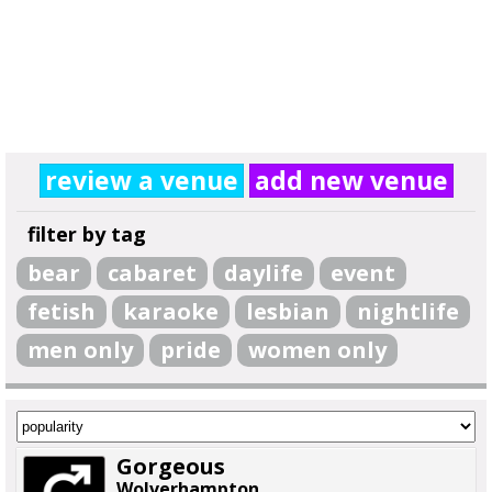
review a venue
add new venue
filter by tag
bear
cabaret
daylife
event
fetish
karaoke
lesbian
nightlife
men only
pride
women only
Gorgeous
Wolverhampton