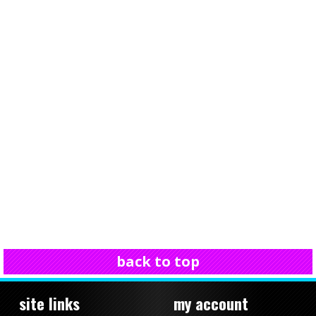
back to top
site links
my account