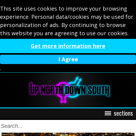
This site uses cookies to improve your browsing
experience. Personal data/cookies may be used for
personalization of ads. By continuing to browse
this website you are agreeing to use our cookies.
Get more information here
I Agree
.
sections