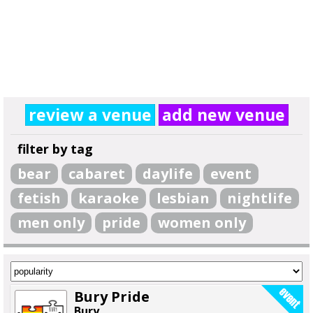
review a venue
add new venue
filter by tag
bear
cabaret
daylife
event
fetish
karaoke
lesbian
nightlife
men only
pride
women only
Bury Pride
Bury