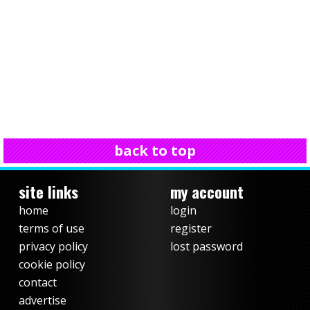
back to top
site links
my account
home
login
terms of use
register
privacy policy
lost password
cookie policy
contact
advertise