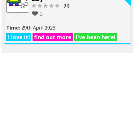
(0)
0
...
Time:
29th April 2023
I love it!
find out more
I've been here!