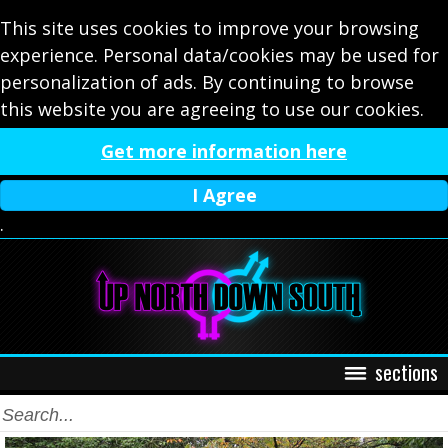
This site uses cookies to improve your browsing
experience. Personal data/cookies may be used for
personalization of ads. By continuing to browse
this website you are agreeing to use our cookies.
Get more information here
I Agree
.
sections