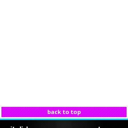
back to top