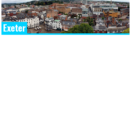
Exeter