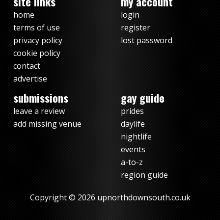
site links
my account
home
login
terms of use
register
privacy policy
lost password
cookie policy
contact
advertise
submissions
gay guide
leave a review
prides
add missing venue
daylife
nightlife
events
a-to-z
region guide
Copyright © 2026 upnorthdownsouth.co.uk