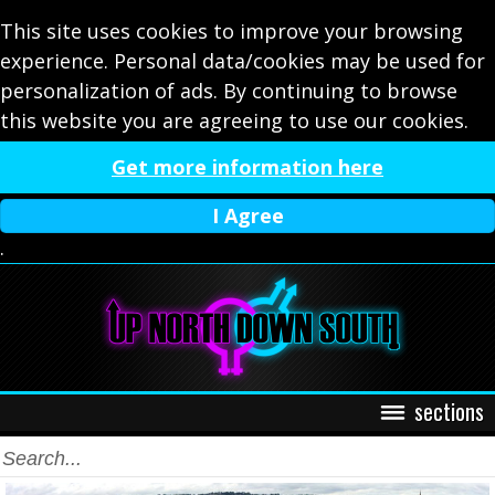
This site uses cookies to improve your browsing
experience. Personal data/cookies may be used for
personalization of ads. By continuing to browse
this website you are agreeing to use our cookies.
Get more information here
I Agree
.
sections