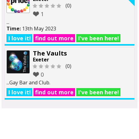
(0)
1
...
Time:
13th May 2023
I love it!
find out more
I've been here!
The Vaults
Exeter
(0)
0
...Gay Bar and Club.
I love it!
find out more
I've been here!