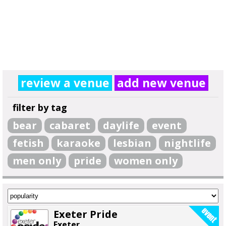
review a venue
add new venue
filter by tag
bear
cabaret
daylife
event
fetish
karaoke
lesbian
nightlife
men only
pride
women only
Exeter Pride
Exeter