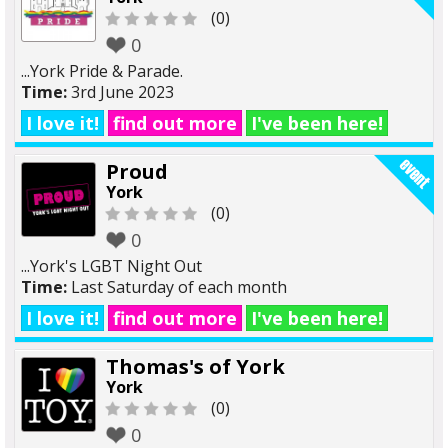
(0)
0
...York Pride & Parade.
Time:
3rd June 2023
I love it!
find out more
I've been here!
Proud
York
(0)
0
...York's LGBT Night Out
Time:
Last Saturday of each month
I love it!
find out more
I've been here!
Thomas's of York
York
(0)
0