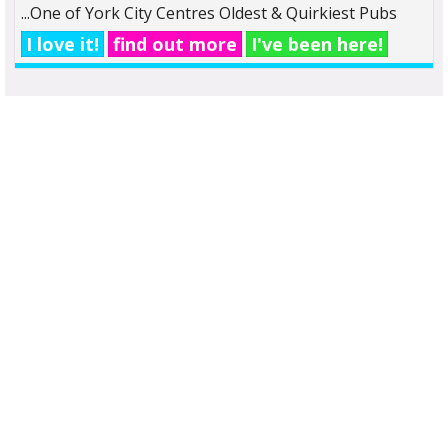
...One of York City Centres Oldest & Quirkiest Pubs
I love it!
find out more
I've been here!