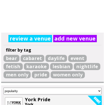
review a venue
add new venue
filter by tag
bear
cabaret
daylife
event
fetish
karaoke
lesbian
nightlife
men only
pride
women only
York Pride
York