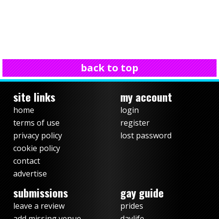
back to top
site links
my account
home
login
terms of use
register
privacy policy
lost password
cookie policy
contact
advertise
submissions
gay guide
leave a review
prides
add missing venue
daylife