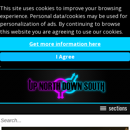
This site uses cookies to improve your browsing
experience. Personal data/cookies may be used for
personalization of ads. By continuing to browse
this website you are agreeing to use our cookies.
Get more information here
I Agree
.
sections