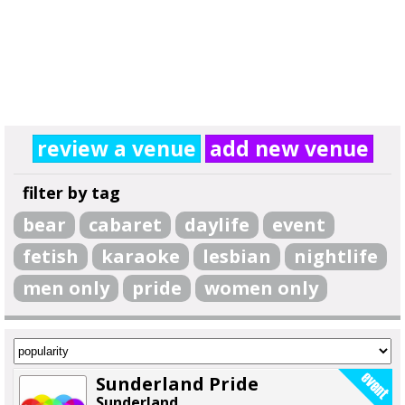
review a venue
add new venue
filter by tag
bear
cabaret
daylife
event
fetish
karaoke
lesbian
nightlife
men only
pride
women only
Sunderland Pride
Sunderland