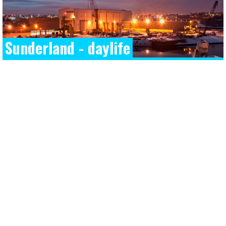
Sunderland - daylife