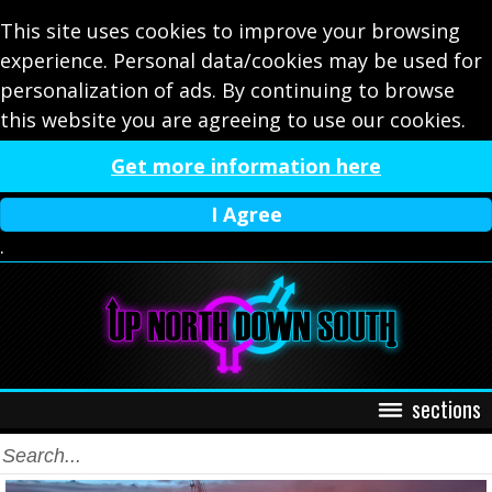
This site uses cookies to improve your browsing
experience. Personal data/cookies may be used for
personalization of ads. By continuing to browse
this website you are agreeing to use our cookies.
Get more information here
I Agree
.
sections