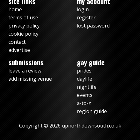
site links
my account
home
login
terms of use
register
privacy policy
lost password
cookie policy
contact
advertise
submissions
gay guide
leave a review
prides
add missing venue
daylife
nightlife
events
a-to-z
region guide
Copyright © 2026 upnorthdownsouth.co.uk