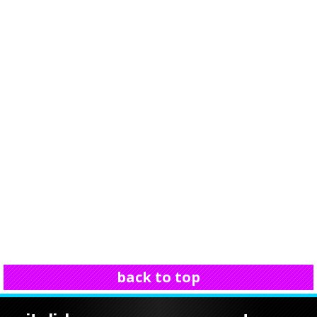
back to top