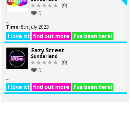
(0)
0
...
Time:
8th July 2023
I love it!
find out more
I've been here!
Eazy Street
Sunderland
(0)
0
...
I love it!
find out more
I've been here!