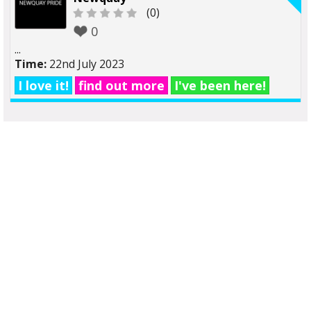
(0)
0
...
Time:
22nd July 2023
I love it!
find out more
I've been here!