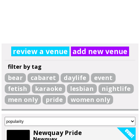
review a venue
add new venue
filter by tag
bear
cabaret
daylife
event
fetish
karaoke
lesbian
nightlife
men only
pride
women only
Newquay Pride
Newquay