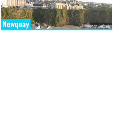
Newquay
image by
Pablo BM