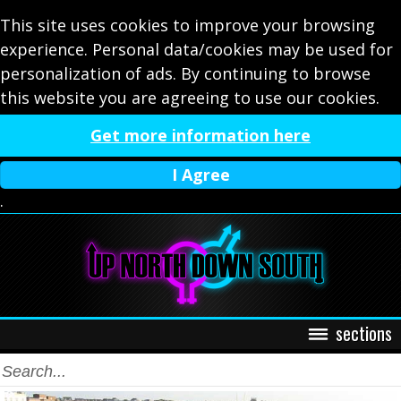
This site uses cookies to improve your browsing
experience. Personal data/cookies may be used for
personalization of ads. By continuing to browse
this website you are agreeing to use our cookies.
Get more information here
I Agree
.
sections