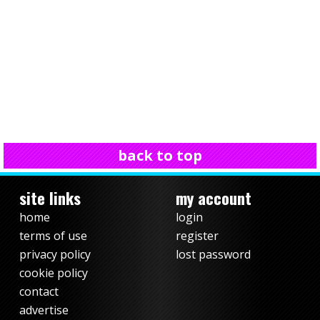
back to top
site links
my account
home
login
terms of use
register
privacy policy
lost password
cookie policy
contact
advertise