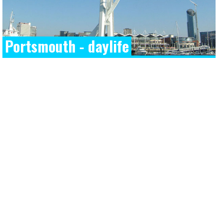
Portsmouth - daylife