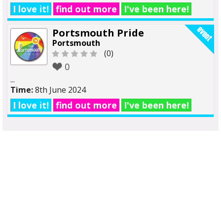
I love it!
find out more
I've been here!
Portsmouth Pride
Portsmouth
(0)
0
...
Time:
8th June 2024
I love it!
find out more
I've been here!