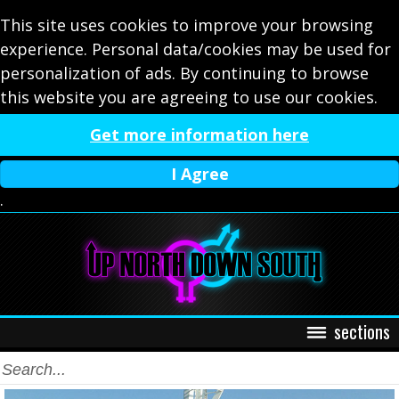
This site uses cookies to improve your browsing
experience. Personal data/cookies may be used for
personalization of ads. By continuing to browse
this website you are agreeing to use our cookies.
Get more information here
I Agree
.
sections