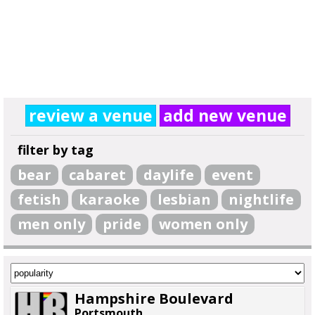
review a venue
add new venue
filter by tag
bear
cabaret
daylife
event
fetish
karaoke
lesbian
nightlife
men only
pride
women only
Hampshire Boulevard
Portsmouth