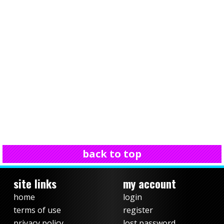
back to top
site links
my account
home
login
terms of use
register
privacy policy
lost password