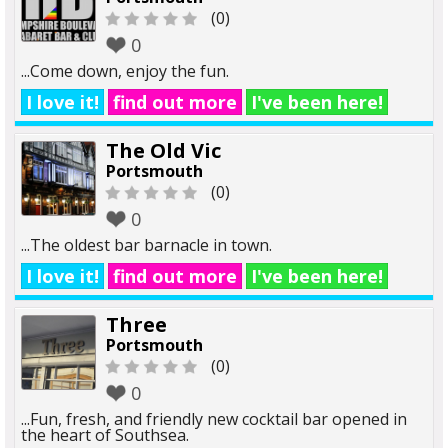
(0)
0
...Come down, enjoy the fun.
I love it!
find out more
I've been here!
The Old Vic
Portsmouth
(0)
0
...The oldest bar barnacle in town.
I love it!
find out more
I've been here!
Three
Portsmouth
(0)
0
...Fun, fresh, and friendly new cocktail bar opened in
the heart of Southsea.