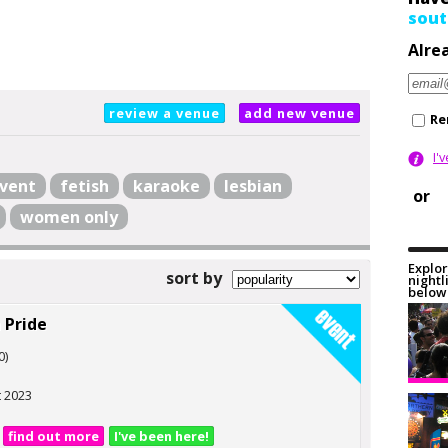
sout
Alre
review a venue
add new venue
Re
I'
vent
fetish
karaoke
lesbian
or
women only
Explor
sort by
nightl
below 
 Pride
0)
t 2023
find out more
I've been here!