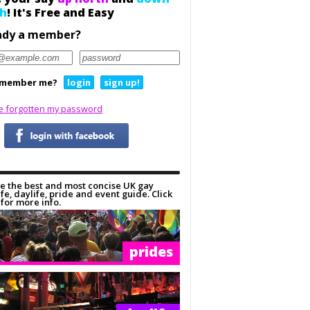
h
! It's Free and Easy
ady a member?
member me?
login
sign up!
ve forgotten my password
e the best and most concise UK gay
ife, daylife, pride and event guide. Click
for more info.
prides