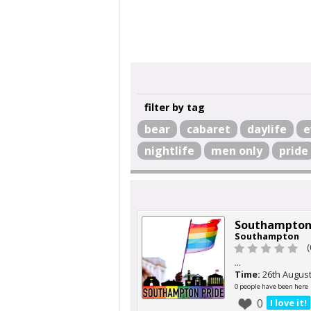
filter by tag
bear
cabaret
daylife
e
nightlife
men only
pride
Southampton
Southampton
(
...
Time:
26th Augus
0 people have been here
0
I love it!