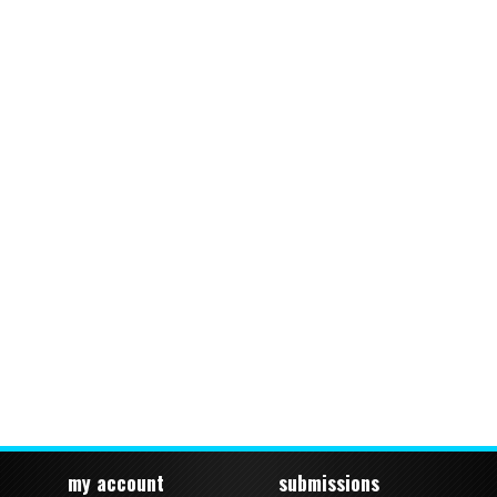
my account
submissions