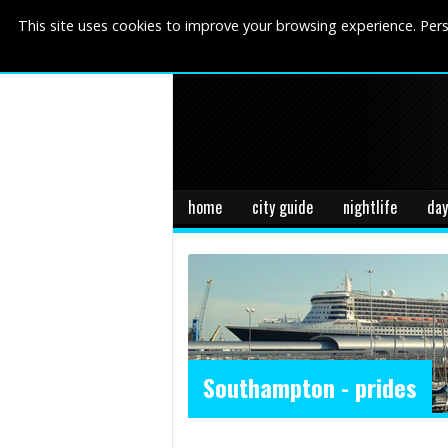
This site uses cookies to improve your browsing experience. Pers
home
city guide
nightlife
day
Southampton - prides