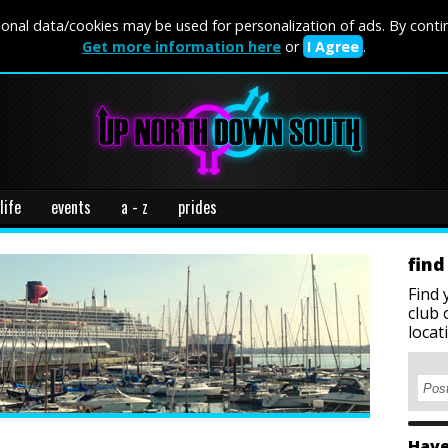
onal data/cookies may be used for personalization of ads. By conti
Get more information here
or
I Agree
.
life
events
a - z
prides
find
Find 
club 
locat
Have