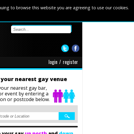
nuing to browse this website you are agreeing to use our cookies.
login
/
register
 your nearest gay venue
your nearest gay bar,
or event
by entering a
ion or postcode below.
 your say
up north
and
down