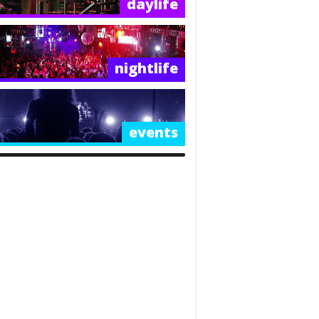
daylife
nightlife
events