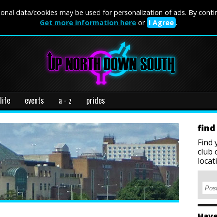
onal data/cookies may be used for personalization of ads. By conti
Get more information here
or
I Agree
.
life
events
a - z
prides
find
Find 
club 
locat
Have