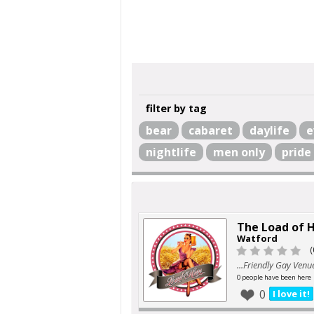
filter by tag
bear
cabaret
daylife
e
nightlife
men only
pride
The Load of 
Watford
(
...Friendly Gay Venu
0 people have been here
0
I love it!