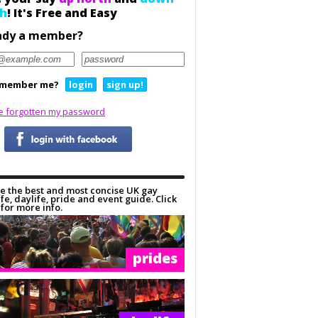
h
! It's Free and Easy
ady a member?
member me?
login
sign up!
ve forgotten my password
e the best and most concise UK gay
ife, daylife, pride and event guide. Click
for more info.
prides