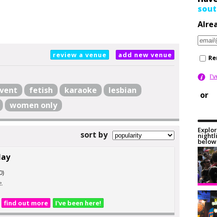
sout
Alre
review a venue
add new venue
Re
I'
vent
fetish
karaoke
lesbian
or
women only
Explor
sort by
nightl
below 
Hay
0)
e.
find out more
I've been here!