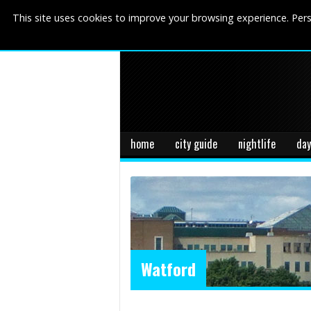
This site uses cookies to improve your browsing experience. Pers
home
city guide
nightlife
day
Watford