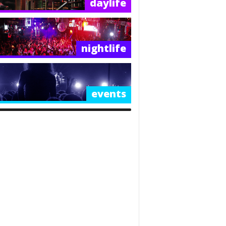
daylife
nightlife
events