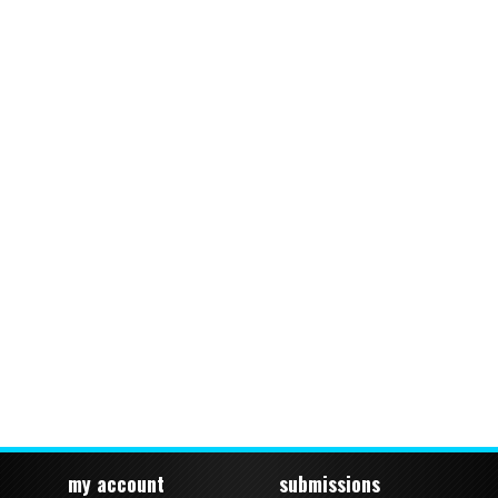
my account
submissions