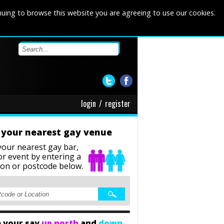
nuing to browse this website you are agreeing to use our cookies.
login
/
register
 your nearest gay venue
your nearest gay bar,
or event
by entering a
ion or postcode below.
 your say
up north
and
down