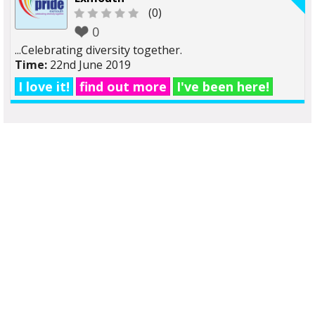
(0)
0
...Celebrating diversity together.
Time:
22nd June 2019
I love it!
find out more
I've been here!