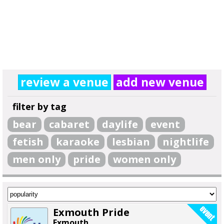
review a venue
add new venue
filter by tag
bear
cabaret
daylife
event
fetish
karaoke
lesbian
nightlife
men only
pride
women only
Exmouth Pride
Exmouth