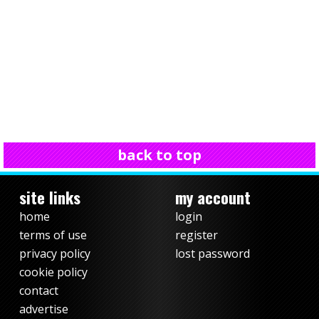
back to top
site links
my account
home
login
terms of use
register
privacy policy
lost password
cookie policy
contact
advertise