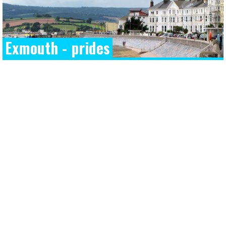
Exmouth - prides