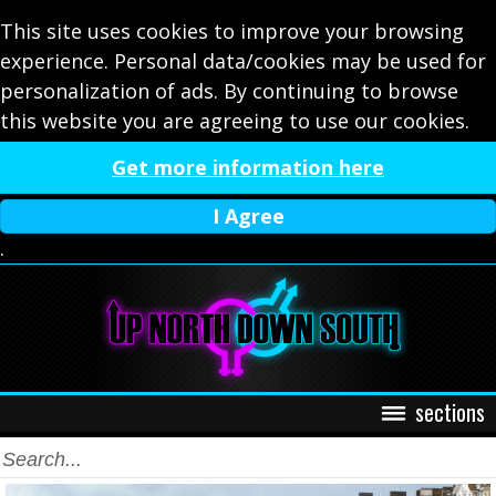
This site uses cookies to improve your browsing
experience. Personal data/cookies may be used for
personalization of ads. By continuing to browse
this website you are agreeing to use our cookies.
Get more information here
I Agree
.
sections