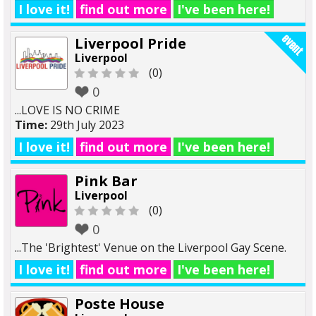
I love it!
find out more
I've been here!
Liverpool Pride
Liverpool
(0)
0
...LOVE IS NO CRIME
Time:
29th July 2023
I love it!
find out more
I've been here!
Pink Bar
Liverpool
(0)
0
...The 'Brightest' Venue on the Liverpool Gay Scene.
I love it!
find out more
I've been here!
Poste House