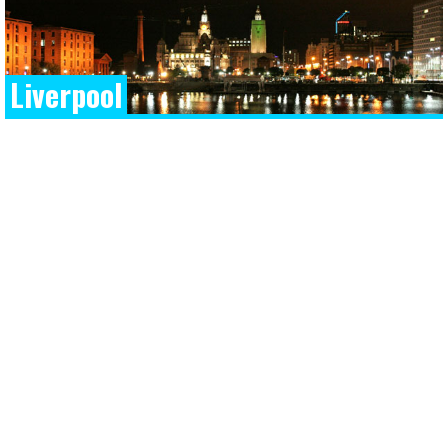
Liverpool