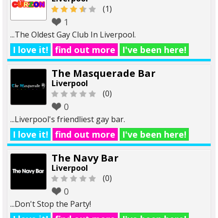
(1)
1
...The Oldest Gay Club In Liverpool.
I love it!
find out more
I've been here!
The Masquerade Bar
Liverpool
(0)
0
...Liverpool's friendliest gay bar.
I love it!
find out more
I've been here!
The Navy Bar
Liverpool
(0)
0
...Don't Stop the Party!