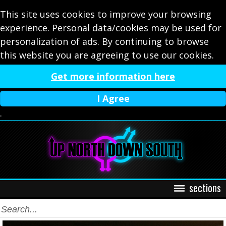
This site uses cookies to improve your browsing
experience. Personal data/cookies may be used for
personalization of ads. By continuing to browse
this website you are agreeing to use our cookies.
Get more information here
I Agree
.
sections