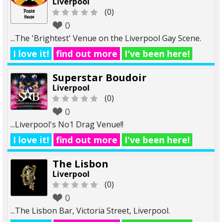
Liverpool
(0)
0
...The 'Brightest' Venue on the Liverpool Gay Scene.
I love it!
find out more
I've been here!
Superstar Boudoir
Liverpool
(0)
0
...Liverpool's No1 Drag Venue!!
I love it!
find out more
I've been here!
The Lisbon
Liverpool
(0)
0
...The Lisbon Bar, Victoria Street, Liverpool.