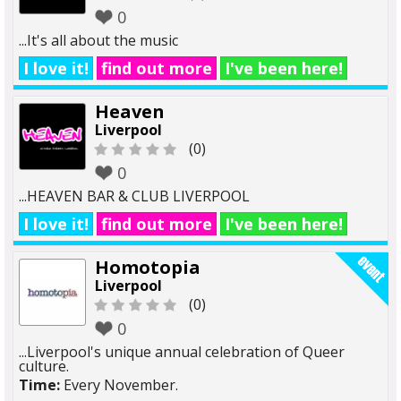
0
...It's all about the music
I love it!
find out more
I've been here!
Heaven
Liverpool
(0)
0
...HEAVEN BAR & CLUB LIVERPOOL
I love it!
find out more
I've been here!
Homotopia
Liverpool
(0)
0
...Liverpool's unique annual celebration of Queer
culture.
Time:
Every November.