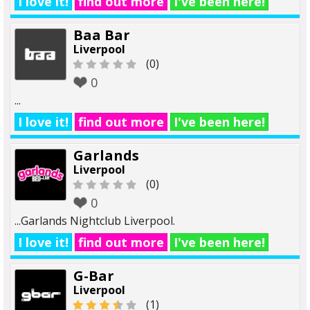
I love it!
find out more
I've been here!
Baa Bar
Liverpool
(0)
0
...
I love it!
find out more
I've been here!
Garlands
Liverpool
(0)
0
...Garlands Nightclub Liverpool.
I love it!
find out more
I've been here!
G-Bar
Liverpool
(1)