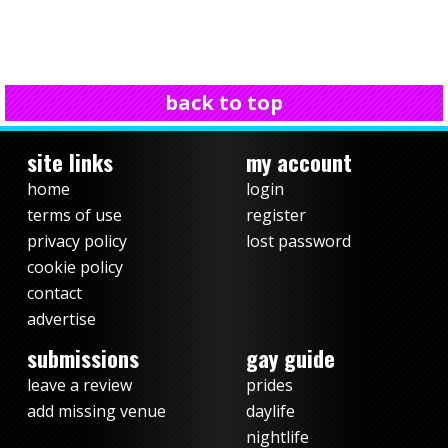
back to top
site links
my account
home
login
terms of use
register
privacy policy
lost password
cookie policy
contact
advertise
submissions
gay guide
leave a review
prides
add missing venue
daylife
nightlife