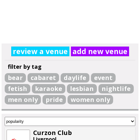
review a venue
add new venue
filter by tag
bear
cabaret
daylife
event
fetish
karaoke
lesbian
nightlife
men only
pride
women only
Curzon Club
Liverpool