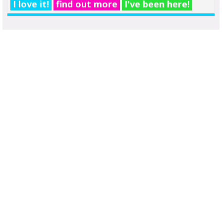
I love it!
find out more
I've been here!