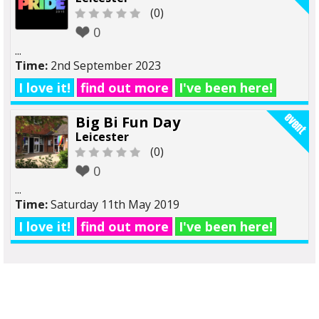
(0)
0
...
Time:
2nd September 2023
I love it!
find out more
I've been here!
Big Bi Fun Day
Leicester
(0)
0
...
Time:
Saturday 11th May 2019
I love it!
find out more
I've been here!