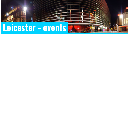
Leicester - events