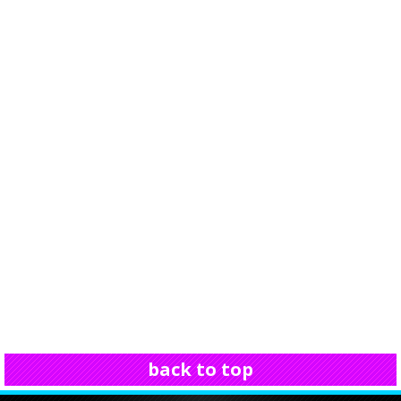
back to top