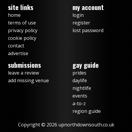
site links
my account
home
login
terms of use
register
privacy policy
lost password
cookie policy
contact
advertise
submissions
gay guide
leave a review
prides
add missing venue
daylife
nightlife
events
a-to-z
region guide
Copyright © 2026 upnorthdownsouth.co.uk