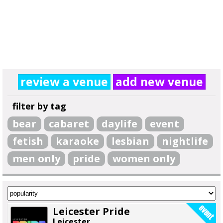
review a venue
add new venue
filter by tag
bear
cabaret
daylife
event
fetish
karaoke
lesbian
nightlife
men only
pride
women only
Leicester Pride
Leicester