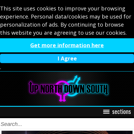
This site uses cookies to improve your browsing
experience. Personal data/cookies may be used for
personalization of ads. By continuing to browse
this website you are agreeing to use our cookies.
Get more information here
I Agree
.
sections