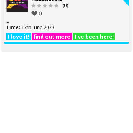
(0)
0
...
Time:
17th June 2023
I love it!
find out more
I've been here!