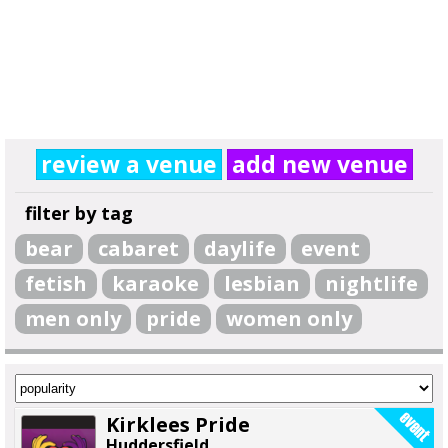
review a venue
add new venue
filter by tag
bear
cabaret
daylife
event
fetish
karaoke
lesbian
nightlife
men only
pride
women only
Kirklees Pride
Huddersfield