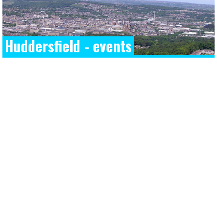
Huddersfield - events