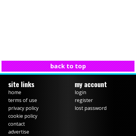
back to top
site links
my account
home
login
terms of use
register
privacy policy
lost password
cookie policy
contact
advertise