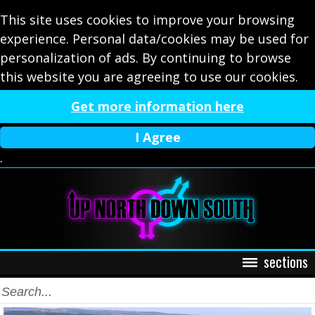
This site uses cookies to improve your browsing
experience. Personal data/cookies may be used for
personalization of ads. By continuing to browse
this website you are agreeing to use our cookies.
Get more information here
I Agree
.
sections