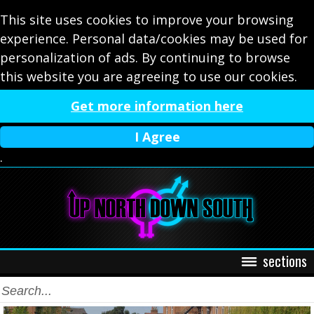
This site uses cookies to improve your browsing
experience. Personal data/cookies may be used for
personalization of ads. By continuing to browse
this website you are agreeing to use our cookies.
Get more information here
I Agree
.
sections