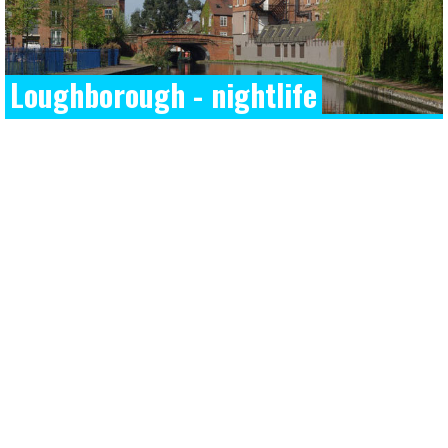
Loughborough - nightlife