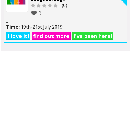
(0)
0
...
Time:
19th-21st July 2019
I love it!
find out more
I've been here!