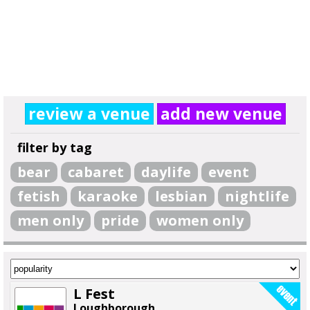
review a venue
add new venue
filter by tag
bear
cabaret
daylife
event
fetish
karaoke
lesbian
nightlife
men only
pride
women only
L Fest
Loughborough