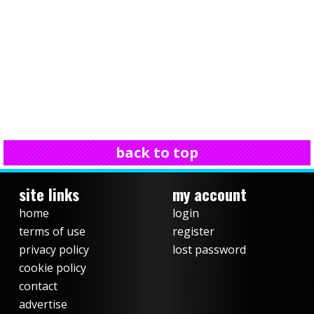
back to top
site links
my account
home
login
terms of use
register
privacy policy
lost password
cookie policy
contact
advertise