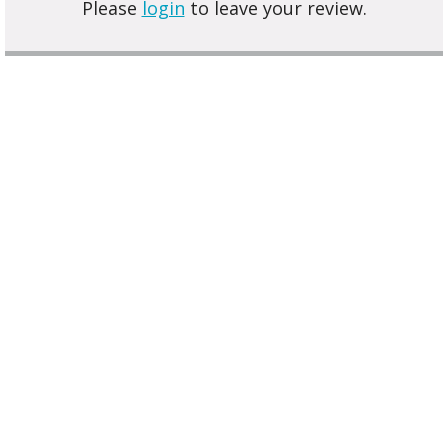
Please
login
to leave your review.