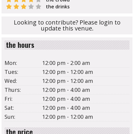
the drinks
Looking to contribute? Please login to
update this venue.
the hours
Mon:
12:00 pm - 2:00 am
Tues:
12:00 pm - 12:00 am
Wed:
12:00 pm - 12:00 am
Thurs:
12:00 pm - 4:00 am
Fri:
12:00 pm - 4:00 am
Sat:
12:00 pm - 4:00 am
Sun:
12:00 pm - 12:00 am
the price