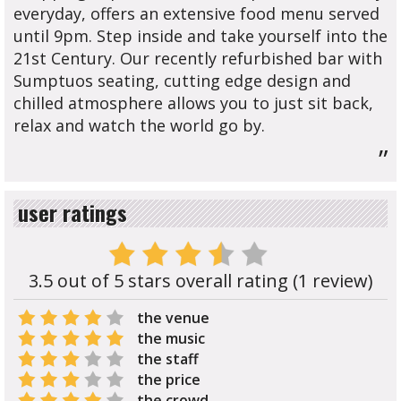
everyday, offers an extensive food menu served
until 9pm. Step inside and take yourself into the
21st Century. Our recently refurbished bar with
Sumptuos seating, cutting edge design and
chilled atmosphere allows you to just sit back,
relax and watch the world go by.
”
user ratings
3.5 out of 5 stars overall rating (1 review)
the venue
the music
the staff
the price
the crowd