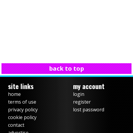
back to top
site links
my account
home
login
terms of use
register
privacy policy
lost password
cookie policy
contact
advertise