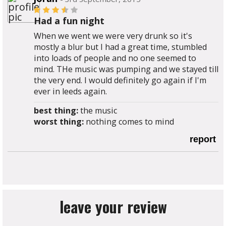
Had a fun night
When we went we were very drunk so it's
mostly a blur but I had a great time, stumbled
into loads of people and no one seemed to
mind. THe music was pumping and we stayed till
the very end. I would definitely go again if I'm
ever in leeds again.
best thing:
the music
worst thing:
nothing comes to mind
report
leave your review