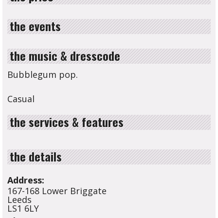
the events
the music & dresscode
Bubblegum pop.
Casual
the services & features
the details
Address:
167-168 Lower Briggate
Leeds
LS1 6LY