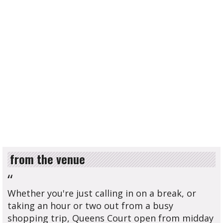
from the venue
“
Whether you're just calling in on a break, or
taking an hour or two out from a busy
shopping trip, Queens Court open from midday