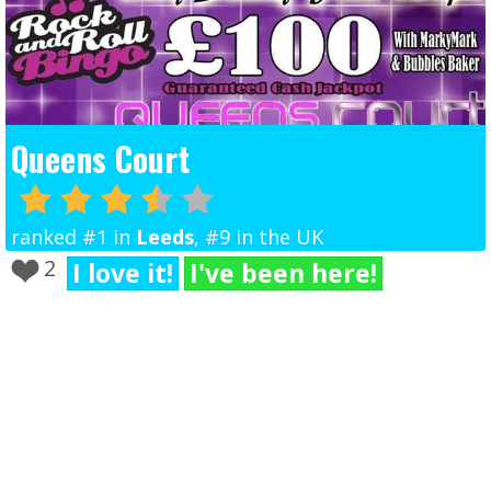
Queens Court
ranked #1 in
Leeds
, #9 in the UK
2
I love it!
I've been here!