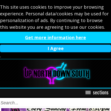
This site uses cookies to improve your browsing
experience. Personal data/cookies may be used for
personalization of ads. By continuing to browse
this website you are agreeing to use our cookies.
Get more information here
I Agree
.
sections