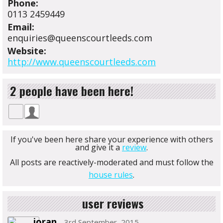
Phone:
0113 2459449
Email:
enquiries@queenscourtleeds.com
Website:
http://www.queenscourtleeds.com
2 people have been here!
If you've been here share your experience with others
and give it a
review
.
All posts are reactively-moderated and must follow the
house rules
.
user reviews
joran
- 3rd September, 2015